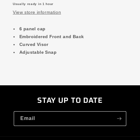
Usually ready in 1 hour
View store information
6 panel cap
Embroidered Front and Back
Curved Visor
Adjustable Snap
STAY UP TO DATE
Email