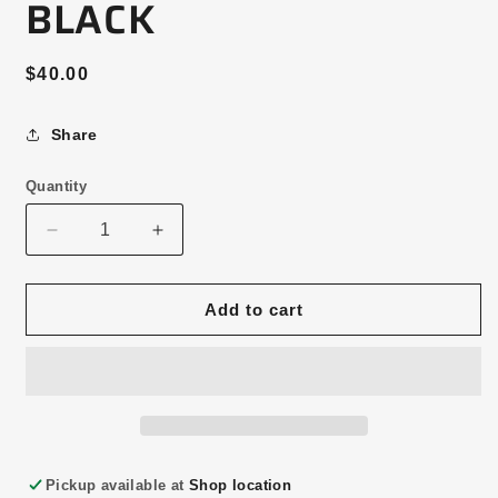
BLACK
Regular
$40.00
price
Share
Quantity
Decrease
Increase
quantity
quantity
for
for
HORSE
HORSE
Add to cart
DAD
DAD
HAT
HAT
—
—
BLACK
BLACK
Pickup available at
Shop location