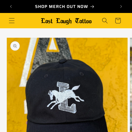
Skip to
 ★
SHOP MERCH OUT NOW
content
Cart
Skip to
product
information